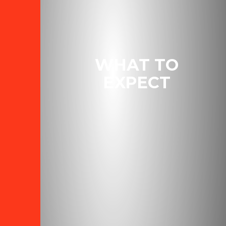
WHAT TO
EXPECT