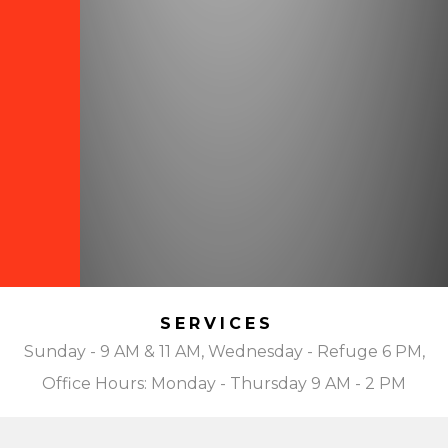
SERVICES
Sunday - 9 AM & 11 AM, Wednesday - Refuge 6 PM,
Office Hours: Monday - Thursday 9 AM - 2 PM