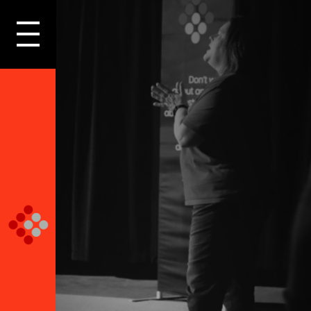
LOGIN