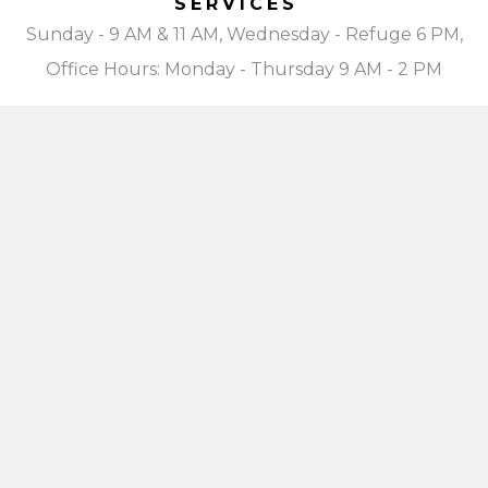
SERVICES
Sunday - 9 AM & 11 AM, Wednesday - Refuge 6 PM,
Office Hours: Monday - Thursday 9 AM - 2 PM