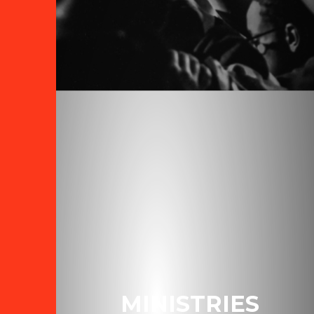
MINISTRIES