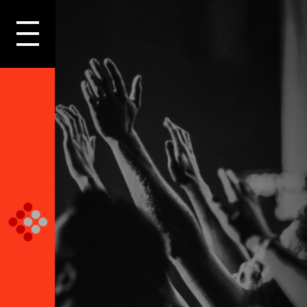
LOGIN