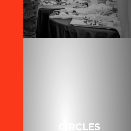
CIRCLES