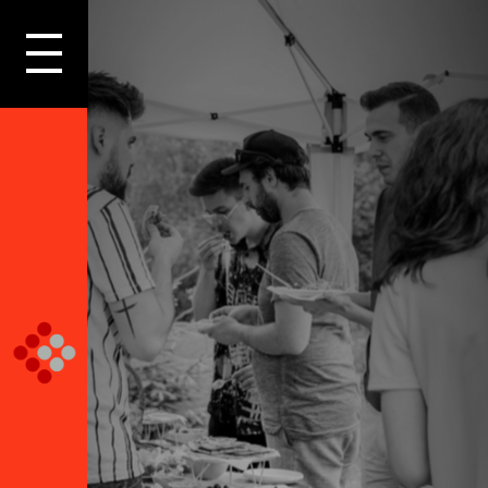
LOGIN