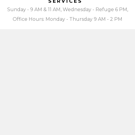
SERVICES
Sunday - 9 AM & 11 AM, Wednesday - Refuge 6 PM,
Office Hours: Monday - Thursday 9 AM - 2 PM