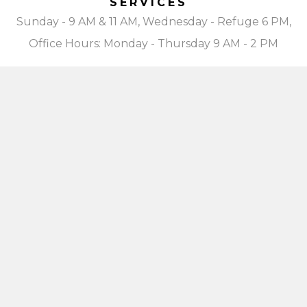
SERVICES
Sunday - 9 AM & 11 AM, Wednesday - Refuge 6 PM,
Office Hours: Monday - Thursday 9 AM - 2 PM