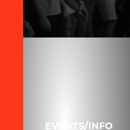
EVENTS/INFO