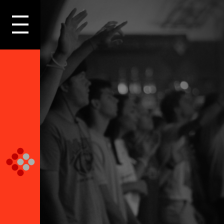
LOGIN