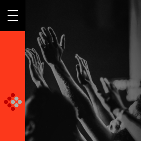
LOGIN