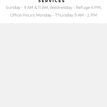
SERVICES
Sunday - 9 AM & 11 AM, Wednesday - Refuge 6 PM,
Office Hours: Monday - Thursday 9 AM - 2 PM