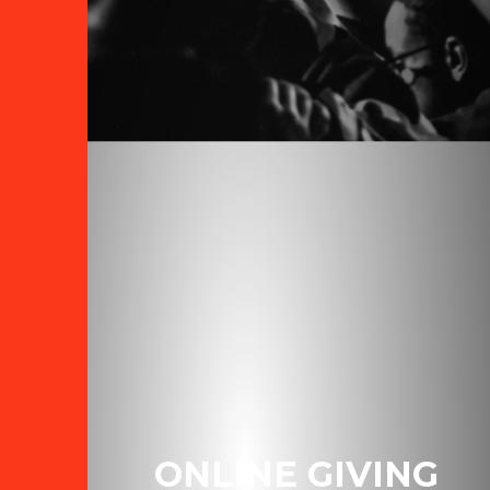
ONLINE GIVING